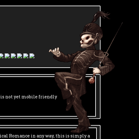
 is not yet mobile friendly
ical Romance in any way, this is simply a