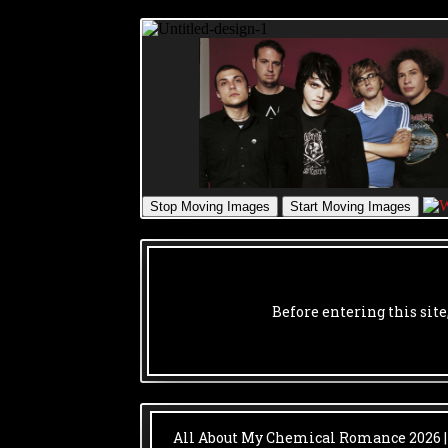
Before entering this site
All About My Chemical Romance
2026