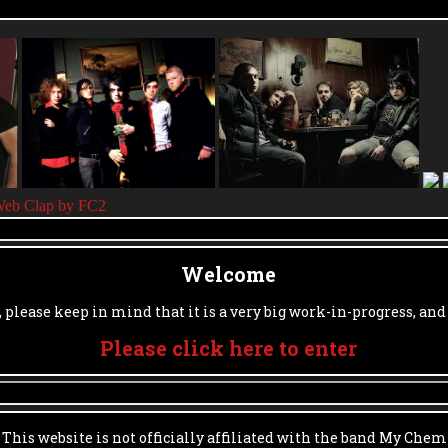
Welcome
, please keep in mind that it is a very big work-in-progress, and
Please click here to enter
|
This website is not officially affiliated with the band My Chem