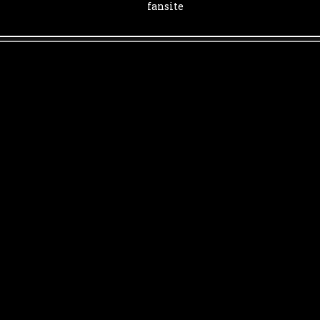
fansite